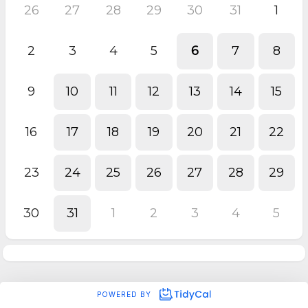
26
27
28
29
30
31
1
2
3
4
5
6
7
8
9
10
11
12
13
14
15
16
17
18
19
20
21
22
23
24
25
26
27
28
29
30
31
1
2
3
4
5
POWERED BY