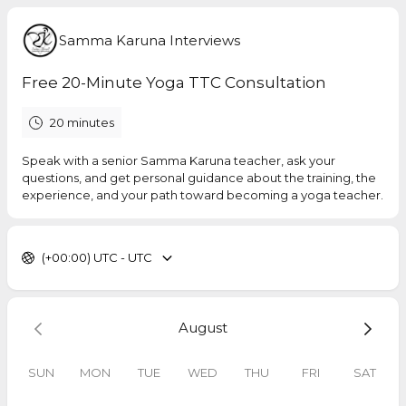
Samma Karuna Interviews
Free 20-Minute Yoga TTC Consultation
20 minutes
Speak with a senior Samma Karuna teacher, ask your
questions, and get personal guidance about the training, the
experience, and your path toward becoming a yoga teacher.
(+00:00) UTC - UTC
August
SUN
MON
TUE
WED
THU
FRI
SAT